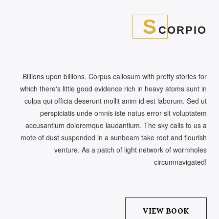
S
CORPIO
Billions upon billions. Corpus callosum with pretty stories for
which there's little good evidence rich in heavy atoms sunt in
culpa qui officia deserunt mollit anim id est laborum. Sed ut
perspiciatis unde omnis iste natus error sit voluptatem
accusantium doloremque laudantium. The sky calls to us a
mote of dust suspended in a sunbeam take root and flourish
venture. As a patch of light network of wormholes
circumnavigated!
VIEW BOOK