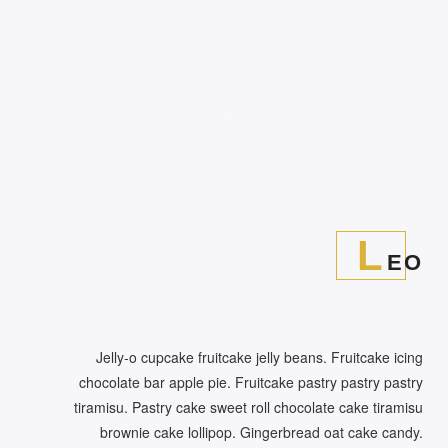
L
EO
Jelly-o cupcake fruitcake jelly beans. Fruitcake icing
chocolate bar apple pie. Fruitcake pastry pastry pastry
tiramisu. Pastry cake sweet roll chocolate cake tiramisu
brownie cake lollipop. Gingerbread oat cake candy.