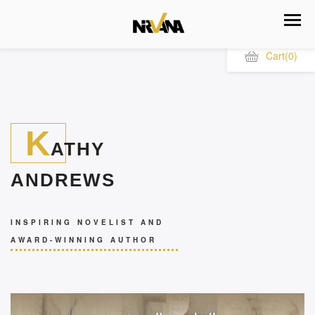
Cart
(0)
K
ATHY
ANDREWS
INSPIRING NOVELIST AND
AWARD-WINNING AUTHOR