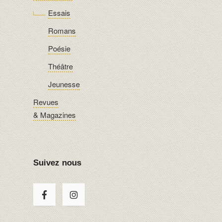
Essais
Romans
Poésie
Théâtre
Jeunesse
Revues
& Magazines
Suivez nous