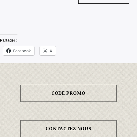
Partager :
Facebook
X
CODE PROMO
CONTACTEZ NOUS