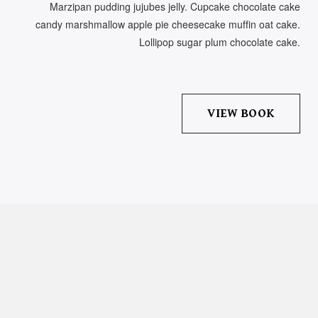
Marzipan pudding jujubes jelly. Cupcake chocolate cake
candy marshmallow apple pie cheesecake muffin oat cake.
Lollipop sugar plum chocolate cake.
VIEW BOOK