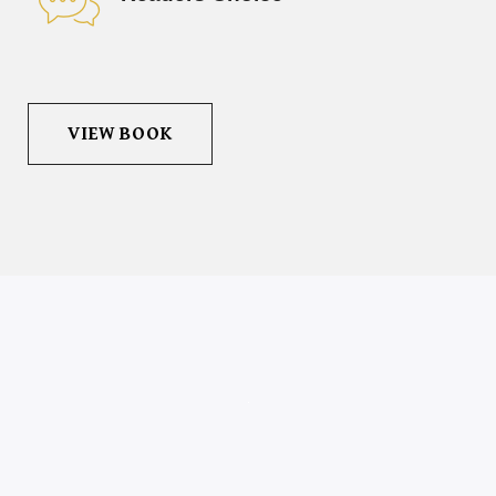
VIEW BOOK