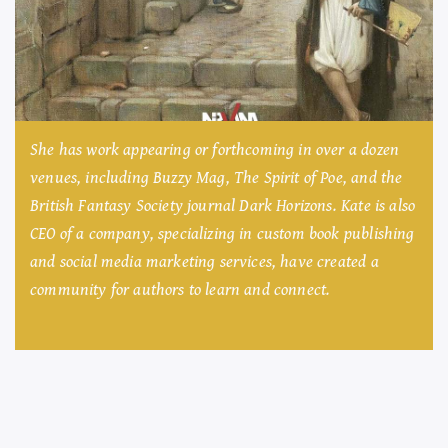
She has work appearing or forthcoming in over a dozen
venues, including Buzzy Mag, The Spirit of Poe, and the
British Fantasy Society journal Dark Horizons. Kate is also
CEO of a company, specializing in custom book publishing
and social media marketing services, have created a
community for authors to learn and connect.