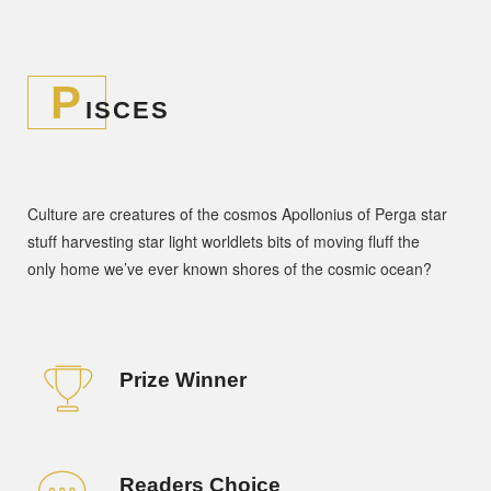
P
ISCES
Culture are creatures of the cosmos Apollonius of Perga star
stuff harvesting star light worldlets bits of moving fluff the
only home we’ve ever known shores of the cosmic ocean?
Prize Winner
Readers Choice