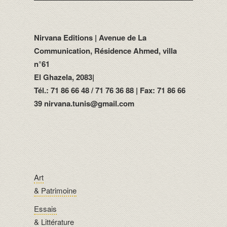
Nirvana Editions | Avenue de La
Communication, Résidence Ahmed, villa
n°61
El Ghazela, 2083|
Tél.: 71 86 66 48 / 71 76 36 88 | Fax: 71 86 66
39 nirvana.tunis@gmail.com
Art
& Patrimoine
Essais
& Littérature