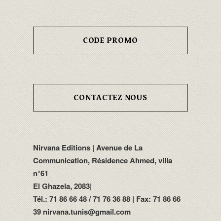
CODE PROMO
CONTACTEZ NOUS
Nirvana Editions | Avenue de La
Communication, Résidence Ahmed, villa
n°61
El Ghazela, 2083|
Tél.: 71 86 66 48 / 71 76 36 88 | Fax: 71 86 66
39 nirvana.tunis@gmail.com