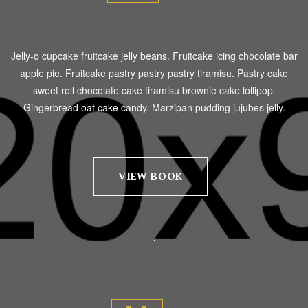
Jelly-o cupcake fruitcake jelly beans. Fruitcake icing chocolate bar
apple pie. Fruitcake pastry pastry pastry tiramisu. Pastry cake
sweet roll chocolate cake tiramisu brownie cake lollipop.
Gingerbread oat cake candy. Marzipan pudding jujubes jelly.
VIEW BOOK