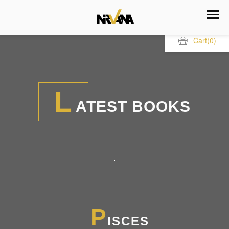
Cart
(0)
L
ATEST BOOKS
P
ISCES