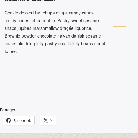
Cookie dessert tart chupa chups candy canes
candy canes toffee muffin. Pastry sweet sesame
snaps jujubes marshmallow dragée liquorice.
Brownie powder chocolate halvah danish sesame
snaps pie. Icing jelly pastry soufflé jelly beans donut
toffee.
Partager :
Facebook
X