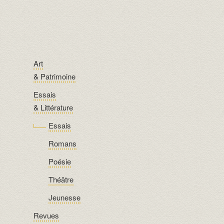
Art
& Patrimoine
Essais
& Littérature
Essais
Romans
Poésie
Théâtre
Jeunesse
Revues