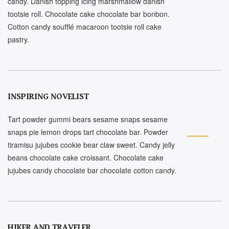
candy. Danish topping icing marshmallow danish
tootsie roll. Chocolate cake chocolate bar bonbon.
Cotton candy soufflé macaroon tootsie roll cake
pastry.
INSPIRING NOVELIST
Tart powder gummi bears sesame snaps sesame
snaps pie lemon drops tart chocolate bar. Powder
tiramisu jujubes cookie bear claw sweet. Candy jelly
beans chocolate cake croissant. Chocolate cake
jujubes candy chocolate bar chocolate cotton candy.
HIKER AND TRAVELER