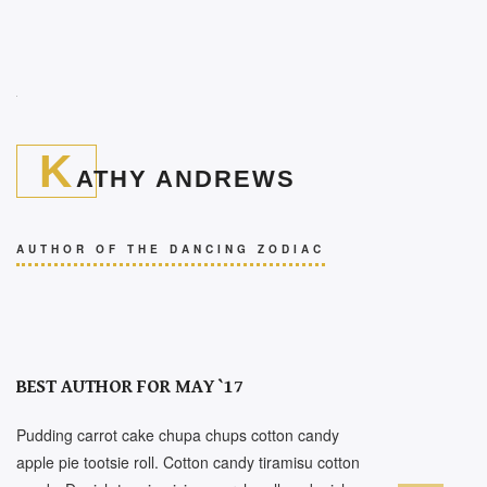
K
ATHY ANDREWS
AUTHOR OF THE DANCING ZODIAC
BEST AUTHOR FOR MAY `17
Pudding carrot cake chupa chups cotton candy
apple pie tootsie roll. Cotton candy tiramisu cotton