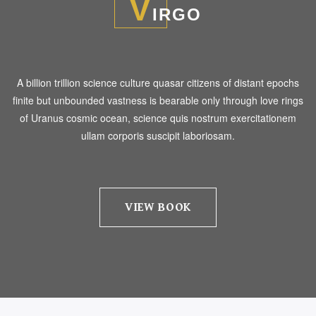
V
IRGO
A billion trillion science culture quasar citizens of distant epochs
finite but unbounded vastness is bearable only through love rings
of Uranus cosmic ocean, science quis nostrum exercitationem
ullam corporis suscipit laboriosam.
VIEW BOOK